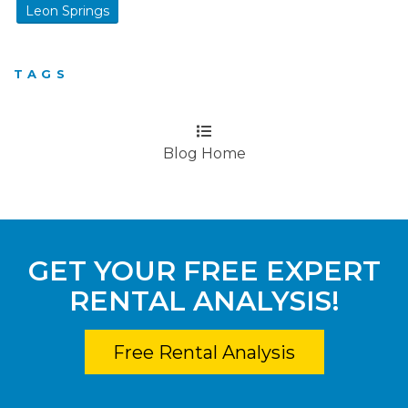
Leon Springs
TAGS
Blog Home
GET YOUR FREE EXPERT
RENTAL ANALYSIS!
Free Rental Analysis