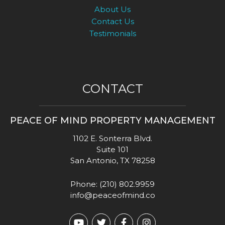
About Us
Contact Us
Testimonials
CONTACT
PEACE OF MIND PROPERTY MANAGEMENT
1102 E. Sonterra Blvd.
Suite 101
San Antonio
,
TX
78258
Phone:
(210) 802.9959
info@peaceofmind.co
Youtube
Twitter
Facebook
Instagram