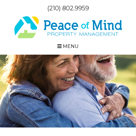
(210) 802.9959
MENU