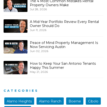
The 4 Most Common Mistakes Rental
Property Owners Make
Jul 28, 2026
A Mid-Year Portfolio Review Every Rental
Owner Should Do
Jun 11, 2026
Peace of Mind Property Management Is
Now Servicing Austin
Jun 02, 2026
How to Keep Your San Antonio Tenants
Happy This Summer
May 21, 2026
CATEGORIES
Alamo Heights
Alamo Ranch
Boerne
Cibolo