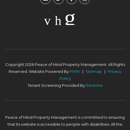
Copyright 2026 Peace of Mind Property Management. All Rights
Reserved. Website Powered By
PMW
Sitemap
Privacy
Policy
Tenant Screening Provided By
Rentvine
Peace of Mind Property Management is committed to ensuring
that its website is accessible to people with disabilities. All the