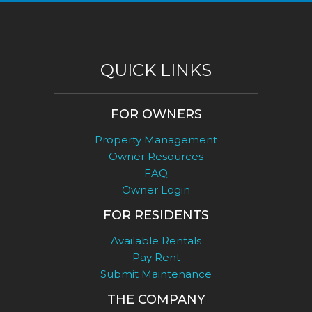
QUICK LINKS
FOR OWNERS
Property Management
Owner Resources
FAQ
Owner Login
FOR RESIDENTS
Available Rentals
Pay Rent
Submit Maintenance
THE COMPANY