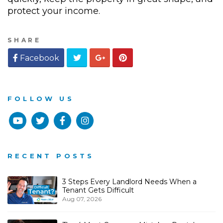
protect your income.
SHARE
Twitter
Google
Pinterest
Facebook
Plus
FOLLOW US
Youtube
Twitter
Facebook
Instagram
RECENT POSTS
3 Steps Every Landlord Needs When a
Tenant Gets Difficult
Aug 07, 2026