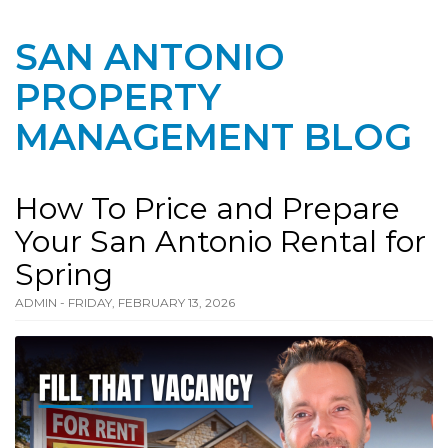
SAN ANTONIO
PROPERTY
MANAGEMENT BLOG
How To Price and Prepare
Your San Antonio Rental for
Spring
ADMIN - FRIDAY, FEBRUARY 13, 2026