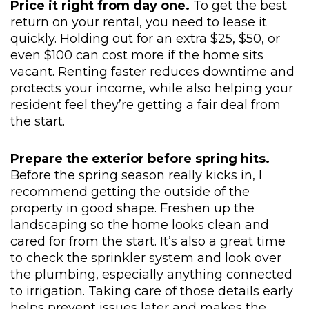
Price it right from day one.
To get the best
return on your rental, you need to lease it
quickly. Holding out for an extra $25, $50, or
even $100 can cost more if the home sits
vacant. Renting faster reduces downtime and
protects your income, while also helping your
resident feel they’re getting a fair deal from
the start.
Prepare the exterior before spring hits.
Before the spring season really kicks in, I
recommend getting the outside of the
property in good shape. Freshen up the
landscaping so the home looks clean and
cared for from the start. It’s also a great time
to check the sprinkler system and look over
the plumbing, especially anything connected
to irrigation. Taking care of those details early
helps prevent issues later and makes the