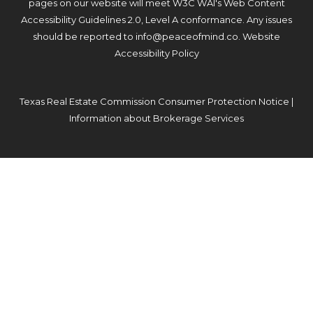
pages on our website will meet W3C WAI's Web Content
Accessibility Guidelines 2.0, Level A conformance. Any issues
should be reported to
info@peaceofmind.co
.
Website
Accessibility Policy
Texas Real Estate Commission Consumer Protection Notice
|
Information about Brokerage Services