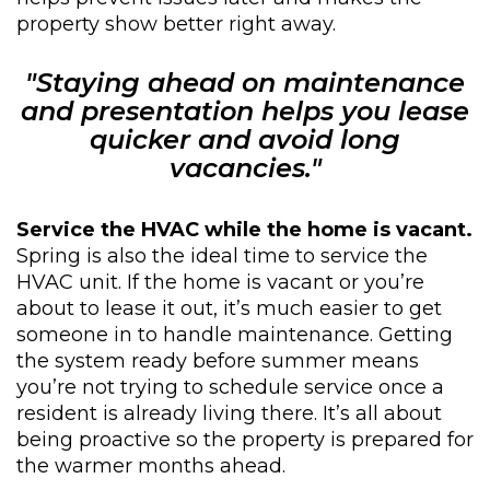
property show better right away.
"Staying ahead on maintenance
and presentation helps you lease
quicker and avoid long
vacancies."
Service the HVAC while the home is vacant.
Spring is also the ideal time to service the
HVAC unit. If the home is vacant or you’re
about to lease it out, it’s much easier to get
someone in to handle maintenance. Getting
the system ready before summer means
you’re not trying to schedule service once a
resident is already living there. It’s all about
being proactive so the property is prepared for
the warmer months ahead.