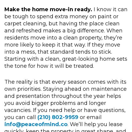
Make the home move-in ready.
I know it can
be tough to spend extra money on paint or
carpet cleaning, but having the place clean
and refreshed makes a big difference. When
residents move into a clean property, they’re
more likely to keep it that way. If they move
into a mess, that standard tends to stick.
Starting with a clean, great-looking home sets
the tone for how it will be treated.
The reality is that every season comes with its
own priorities. Staying ahead on maintenance
and presentation throughout the year helps
you avoid bigger problems and longer
vacancies. If you need help or have questions,
you can call
(210)
802-9959
or email
info@peaceofmind.co
. We’ll help you lease
quickly, keep the property in great shape, and