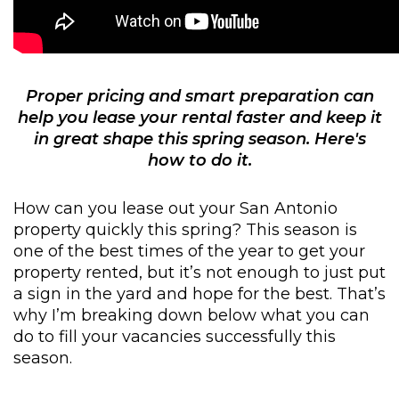
Proper pricing and smart preparation can
help you lease your rental faster and keep it
in great shape this spring season. Here's
how to do it.
How can you lease out your San Antonio
property quickly this spring? This season is
one of the best times of the year to get your
property rented, but it’s not enough to just put
a sign in the yard and hope for the best. That’s
why I’m breaking down below what you can
do to fill your vacancies successfully this
season.