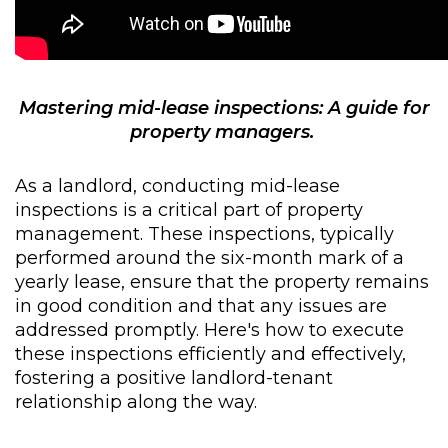
Mastering mid-lease inspections: A guide for
property managers.
As a landlord, conducting mid-lease
inspections is a critical part of property
management. These inspections, typically
performed around the six-month mark of a
yearly lease, ensure that the property remains
in good condition and that any issues are
addressed promptly. Here's how to execute
these inspections efficiently and effectively,
fostering a positive landlord-tenant
relationship along the way.