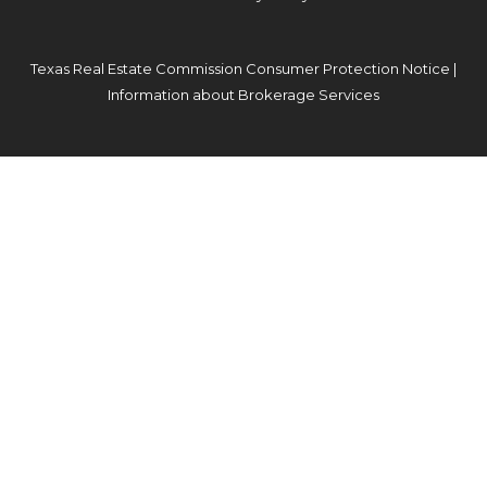
Texas Real Estate Commission Consumer Protection Notice
|
Information about Brokerage Services