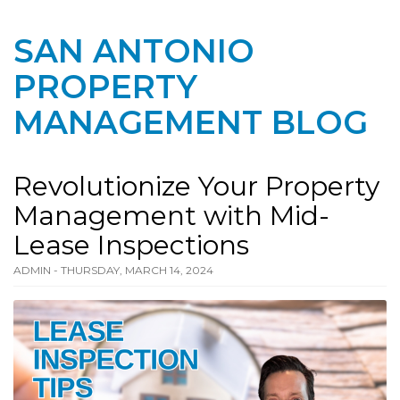
SAN ANTONIO
PROPERTY
MANAGEMENT BLOG
Revolutionize Your Property
Management with Mid-
Lease Inspections
ADMIN - THURSDAY, MARCH 14, 2024