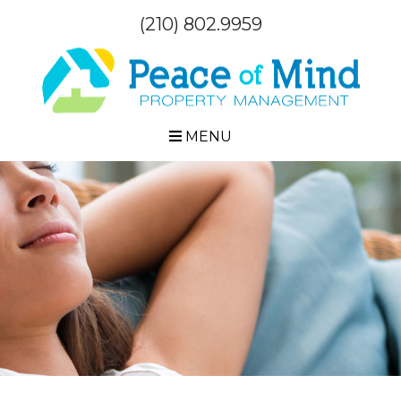
(210) 802.9959
MENU