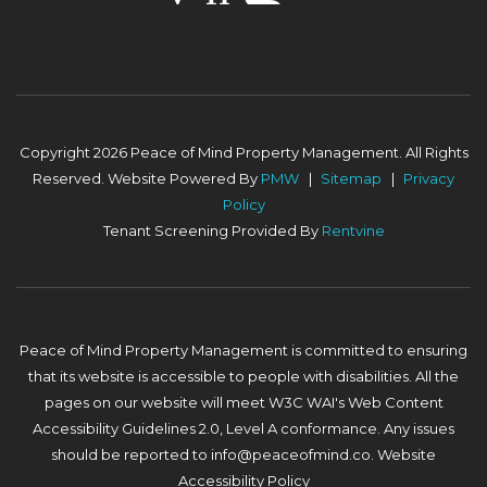
Copyright 2026 Peace of Mind Property Management. All Rights
Reserved. Website Powered By
PMW
Sitemap
Privacy
Policy
Tenant Screening Provided By
Rentvine
Peace of Mind Property Management is committed to ensuring
that its website is accessible to people with disabilities. All the
pages on our website will meet W3C WAI's Web Content
Accessibility Guidelines 2.0, Level A conformance. Any issues
should be reported to
info@peaceofmind.co
.
Website
Accessibility Policy