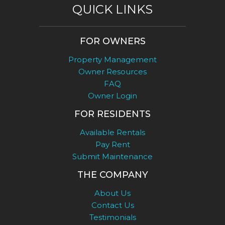
QUICK LINKS
FOR OWNERS
Property Management
Owner Resources
FAQ
Owner Login
FOR RESIDENTS
Available Rentals
Pay Rent
Submit Maintenance
THE COMPANY
About Us
Contact Us
Testimonials