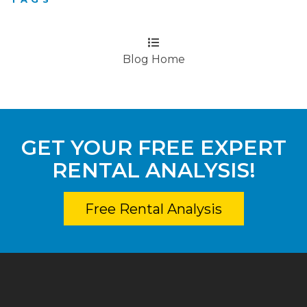
Blog Home
GET YOUR FREE EXPERT
RENTAL ANALYSIS!
Free Rental Analysis