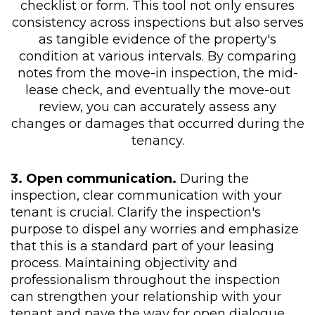
checklist or form. This tool not only ensures
consistency across inspections but also serves
as tangible evidence of the property's
condition at various intervals. By comparing
notes from the move-in inspection, the mid-
lease check, and eventually the move-out
review, you can accurately assess any
changes or damages that occurred during the
tenancy.
3. Open communication.
During the
inspection, clear communication with your
tenant is crucial. Clarify the inspection's
purpose to dispel any worries and emphasize
that this is a standard part of your leasing
process. Maintaining objectivity and
professionalism throughout the inspection
can strengthen your relationship with your
tenant and pave the way for open dialogue