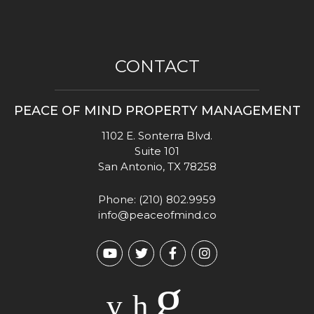
CONTACT
PEACE OF MIND PROPERTY MANAGEMENT
1102 E. Sonterra Blvd.
Suite 101
San Antonio
,
TX
78258
Phone:
(210) 802.9959
info@peaceofmind.co
Youtube
Twitter
Facebook
Instagram