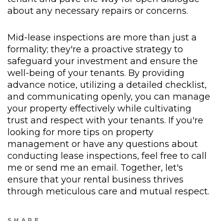
about any necessary repairs or concerns.
Mid-lease inspections are more than just a
formality; they're a proactive strategy to
safeguard your investment and ensure the
well-being of your tenants. By providing
advance notice, utilizing a detailed checklist,
and communicating openly, you can manage
your property effectively while cultivating
trust and respect with your tenants. If you're
looking for more tips on property
management or have any questions about
conducting lease inspections, feel free to call
me or send me an email. Together, let's
ensure that your rental business thrives
through meticulous care and mutual respect.
SHARE