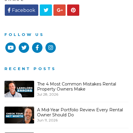
Twitter
Google
Pinterest
Facebook
Plus
FOLLOW US
Youtube
Twitter
Facebook
Instagram
RECENT POSTS
The 4 Most Common Mistakes Rental
Property Owners Make
Jul 28, 2026
A Mid-Year Portfolio Review Every Rental
Owner Should Do
Jun 11, 2026