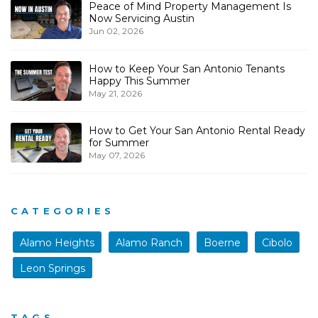
Peace of Mind Property Management Is
Now Servicing Austin
Jun 02, 2026
How to Keep Your San Antonio Tenants
Happy This Summer
May 21, 2026
How to Get Your San Antonio Rental Ready
for Summer
May 07, 2026
CATEGORIES
Alamo Heights
Alamo Ranch
Boerne
Cibolo
Leon Springs
TAGS