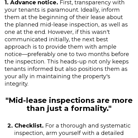
1. Advance notice.
First, transparency with
your tenants is paramount. Ideally, inform
them at the beginning of their lease about
the planned mid-lease inspection, as well as
one at the end. However, if this wasn't
communicated initially, the next best
approach is to provide them with ample
notice—preferably one to two months before
the inspection. This heads-up not only keeps
tenants informed but also positions them as
your ally in maintaining the property's
integrity.
"Mid-lease inspections are more
than just a formality."
2. Checklist.
For a thorough and systematic
inspection, arm yourself with a detailed