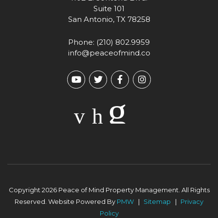
Suite 101
San Antonio
,
TX
78258
Phone:
(210) 802.9959
info@peaceofmind.co
Youtube
Twitter
Facebook
Instagram
Copyright 2026 Peace of Mind Property Management. All Rights
Reserved. Website Powered By
PMW
Sitemap
Privacy
Policy