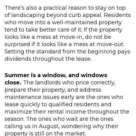
There’s also a practical reason to stay on top
of landscaping beyond curb appeal. Residents
who move into a well-maintained property
tend to take better care of it. If the property
looks like a mess at move-in, do not be
surprised if it looks like a mess at move-out.
Setting the standard from the beginning pays
dividends throughout the lease.
Summer is a window, and windows
close.
The landlords who price correctly,
prepare their property, and address
maintenance issues early are the ones who
lease quickly to qualified residents and
maximize their rental income throughout the
season. The ones who wait are the ones
calling us in August, wondering why their
property is still on the market.