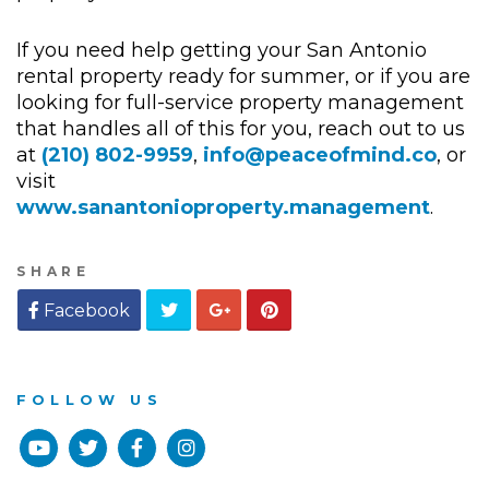
If you need help getting your San Antonio
rental property ready for summer, or if you are
looking for full-service property management
that handles all of this for you, reach out to us
at
(210)
802-9959
,
info@peaceofmind.co
, or
visit
www.sanantonioproperty.management
.
SHARE
Twitter
Google
Pinterest
Facebook
Plus
FOLLOW US
Youtube
Twitter
Facebook
Instagram