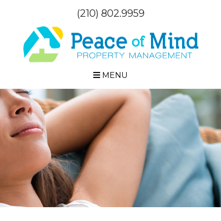
(210) 802.9959
MENU