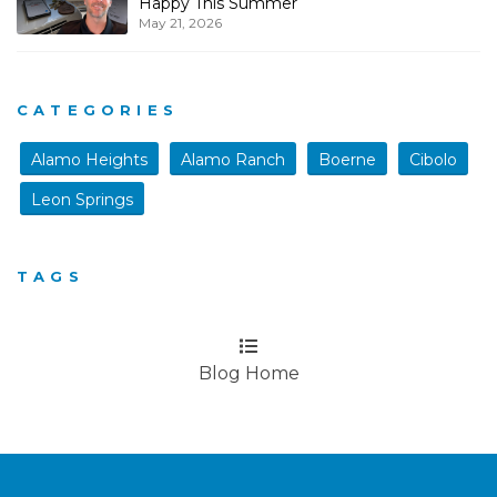
Happy This Summer
May 21, 2026
CATEGORIES
Alamo Heights
Alamo Ranch
Boerne
Cibolo
Leon Springs
TAGS
Blog Home