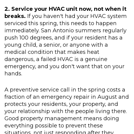
2. Service your HVAC unit now, not when it
breaks.
If you haven't had your HVAC system
serviced this spring, this needs to happen
immediately. San Antonio summers regularly
push 100 degrees, and if your resident has a
young child, a senior, or anyone with a
medical condition that makes heat
dangerous, a failed HVAC is a genuine
emergency, and you don't want that on your
hands.
A preventive service call in the spring costs a
fraction of an emergency repair in August and
protects your residents, your property, and
your relationship with the people living there.
Good property management means doing
everything possible to prevent these
situations, not just responding after they