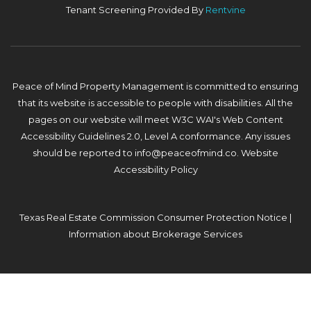
Tenant Screening Provided By
Rentvine
Peace of Mind Property Management is committed to ensuring
that its website is accessible to people with disabilities. All the
pages on our website will meet W3C WAI's Web Content
Accessibility Guidelines 2.0, Level A conformance. Any issues
should be reported to
info@peaceofmind.co
.
Website
Accessibility Policy
Texas Real Estate Commission Consumer Protection Notice
|
Information about Brokerage Services