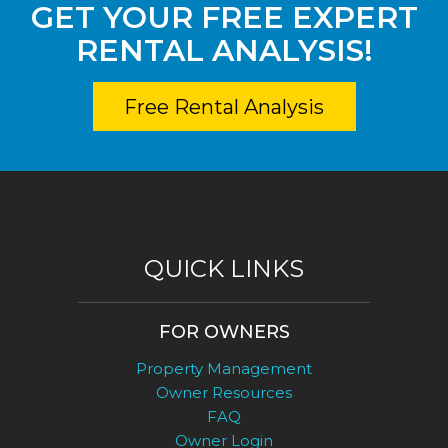
GET YOUR FREE EXPERT
RENTAL ANALYSIS!
Free Rental Analysis
QUICK LINKS
FOR OWNERS
Property Management
Owner Resources
FAQ
Owner Login