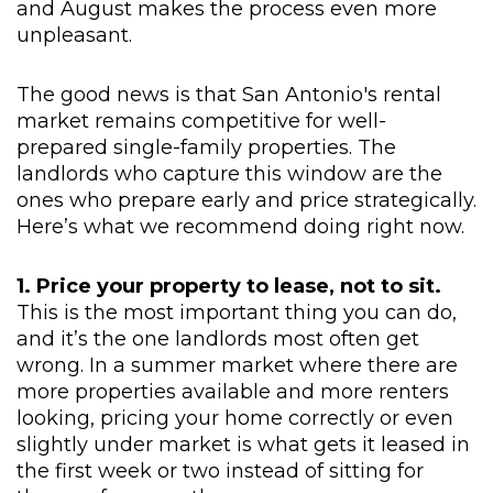
and August makes the process even more
unpleasant.
The good news is that San Antonio's rental
market remains competitive for well-
prepared single-family properties. The
landlords who capture this window are the
ones who prepare early and price strategically.
Here’s what we recommend doing right now.
1. Price your property to lease, not to sit.
This is the most important thing you can do,
and it’s the one landlords most often get
wrong. In a summer market where there are
more properties available and more renters
looking, pricing your home correctly or even
slightly under market is what gets it leased in
the first week or two instead of sitting for