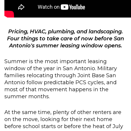
Pricing, HVAC, plumbing, and landscaping.
Four things to take care of now before San
Antonio's summer leasing window opens
.
Summer is the most important leasing
window of the year in San Antonio. Military
families relocating through Joint Base San
Antonio follow predictable PCS cycles, and
most of that movement happens in the
summer months.
At the same time, plenty of other renters are
on the move, looking for their next home
before school starts or before the heat of July