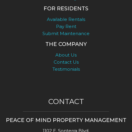
FOR RESIDENTS
Available Rentals
Pay Rent
Submit Maintenance
THE COMPANY
About Us
Contact Us
Testimonials
CONTACT
PEACE OF MIND PROPERTY MANAGEMENT
1102 E. Sonterra Blvd.