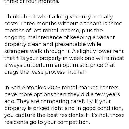
three or four months.
Think about what a long vacancy actually
costs. Three months without a tenant is three
months of lost rental income, plus the
ongoing maintenance of keeping a vacant
property clean and presentable while
strangers walk through it. A slightly lower rent
that fills your property in week one will almost
always outperform an optimistic price that
drags the lease process into fall.
In San Antonio's 2026 rental market, renters
have more options than they did a few years
ago. They are comparing carefully. If your
property is priced right and in good condition,
you capture the best residents. If it’s not, those
residents go to your competition.