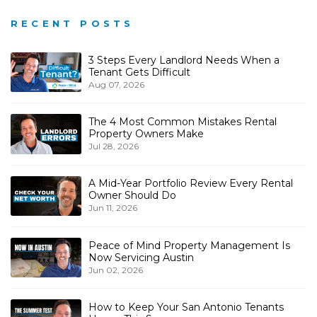
RECENT POSTS
3 Steps Every Landlord Needs When a
Tenant Gets Difficult
Aug 07, 2026
The 4 Most Common Mistakes Rental
Property Owners Make
Jul 28, 2026
A Mid-Year Portfolio Review Every Rental
Owner Should Do
Jun 11, 2026
Peace of Mind Property Management Is
Now Servicing Austin
Jun 02, 2026
How to Keep Your San Antonio Tenants