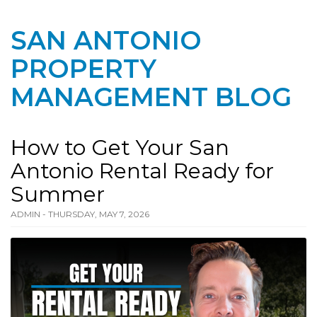
SAN ANTONIO
PROPERTY
MANAGEMENT BLOG
How to Get Your San
Antonio Rental Ready for
Summer
ADMIN - THURSDAY, MAY 7, 2026