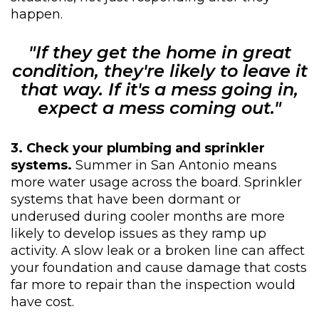
happen.
"If they get the home in great
condition, they're likely to leave it
that way. If it's a mess going in,
expect a mess coming out."
3. Check your plumbing and sprinkler
systems.
Summer in San Antonio means
more water usage across the board. Sprinkler
systems that have been dormant or
underused during cooler months are more
likely to develop issues as they ramp up
activity. A slow leak or a broken line can affect
your foundation and cause damage that costs
far more to repair than the inspection would
have cost.