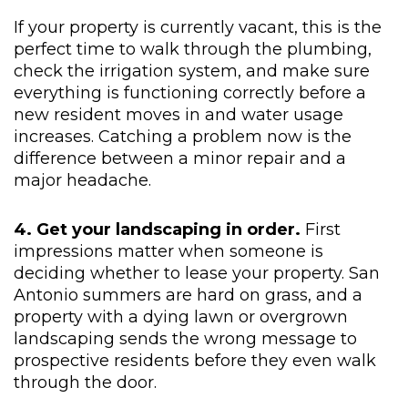
If your property is currently vacant, this is the
perfect time to walk through the plumbing,
check the irrigation system, and make sure
everything is functioning correctly before a
new resident moves in and water usage
increases. Catching a problem now is the
difference between a minor repair and a
major headache.
4. Get your landscaping in order.
First
impressions matter when someone is
deciding whether to lease your property. San
Antonio summers are hard on grass, and a
property with a dying lawn or overgrown
landscaping sends the wrong message to
prospective residents before they even walk
through the door.