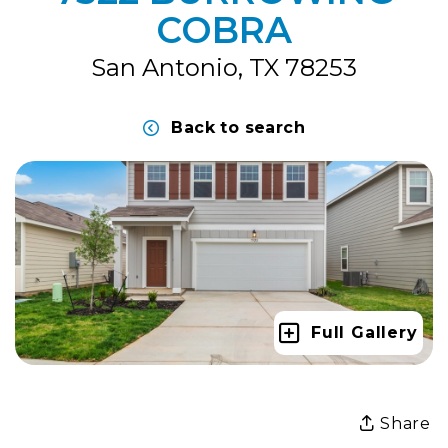
COBRA
San Antonio, TX 78253
Back to search
Full Gallery
Share