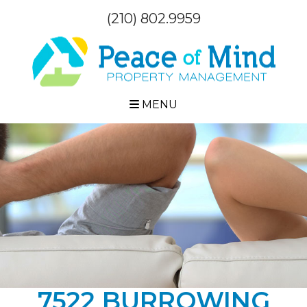
(210) 802.9959
MENU
7522 BURROWING