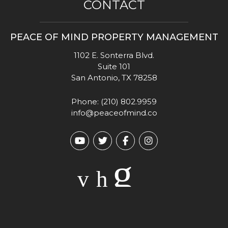
CONTACT
PEACE OF MIND PROPERTY MANAGEMENT
1102 E. Sonterra Blvd.
Suite 101
San Antonio
,
TX
78258
Phone:
(210) 802.9959
info@peaceofmind.co
Youtube
Twitter
Facebook
Instagram