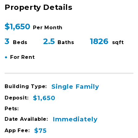
Property Details
$1,650
Per Month
3
2.5
1826
Beds
Baths
sqft
•
For Rent
Single Family
Building Type:
$1,650
Deposit:
Pets:
Immediately
Date Available:
$75
App Fee: