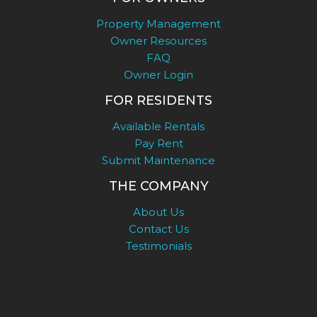
Property Management
Owner Resources
FAQ
Owner Login
FOR RESIDENTS
Available Rentals
Pay Rent
Submit Maintenance
THE COMPANY
About Us
Contact Us
Testimonials