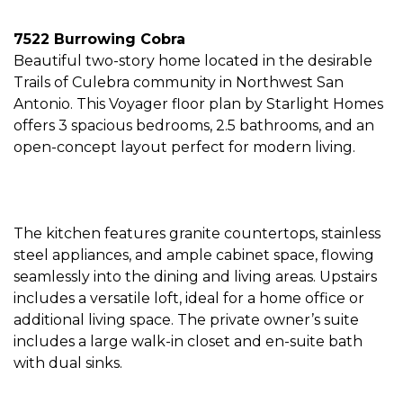
7522 Burrowing Cobra
Beautiful two-story home located in the desirable
Trails of Culebra community in Northwest San
Antonio. This Voyager floor plan by Starlight Homes
offers 3 spacious bedrooms, 2.5 bathrooms, and an
open-concept layout perfect for modern living.
The kitchen features granite countertops, stainless
steel appliances, and ample cabinet space, flowing
seamlessly into the dining and living areas. Upstairs
includes a versatile loft, ideal for a home office or
additional living space. The private owner’s suite
includes a large walk-in closet and en-suite bath
with dual sinks.