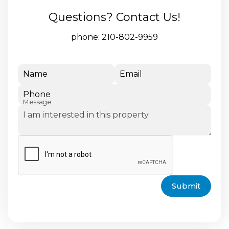
Questions? Contact Us!
phone:
210-802-9959
Name
Email
Phone
Message
Submit