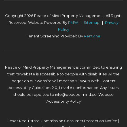
Copyright 2026 Peace of Mind Property Management. All Rights
Reserved. Website Powered By
PMW
Sitemap
Privacy
Policy
Tenant Screening Provided By
Rentvine
Peace of Mind Property Management is committed to ensuring
that its website is accessible to people with disabilities. All the
pages on our website will meet W3C WAI's Web Content
Accessibility Guidelines 2.0, Level A conformance. Any issues
should be reported to
info@peaceofmind.co
.
Website
Accessibility Policy
Texas Real Estate Commission Consumer Protection Notice
|