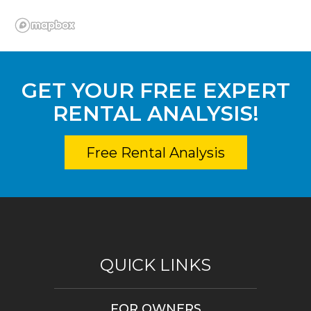
GET YOUR FREE EXPERT
RENTAL ANALYSIS!
Free Rental Analysis
QUICK LINKS
FOR OWNERS