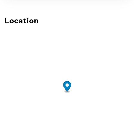
Location