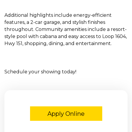
Additional highlights include energy-efficient
features, a 2-car garage, and stylish finishes
throughout. Community amenities include a resort-
style pool with cabana and easy access to Loop 1604,
Hwy 151, shopping, dining, and entertainment.
Schedule your showing today!
Apply Online