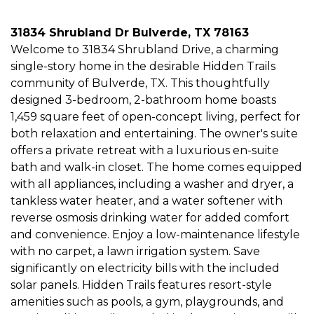
31834 Shrubland Dr Bulverde, TX 78163
Welcome to 31834 Shrubland Drive, a charming
single-story home in the desirable Hidden Trails
community of Bulverde, TX. This thoughtfully
designed 3-bedroom, 2-bathroom home boasts
1,459 square feet of open-concept living, perfect for
both relaxation and entertaining. The owner's suite
offers a private retreat with a luxurious en-suite
bath and walk-in closet. The home comes equipped
with all appliances, including a washer and dryer, a
tankless water heater, and a water softener with
reverse osmosis drinking water for added comfort
and convenience. Enjoy a low-maintenance lifestyle
with no carpet, a lawn irrigation system. Save
significantly on electricity bills with the included
solar panels. Hidden Trails features resort-style
amenities such as pools, a gym, playgrounds, and