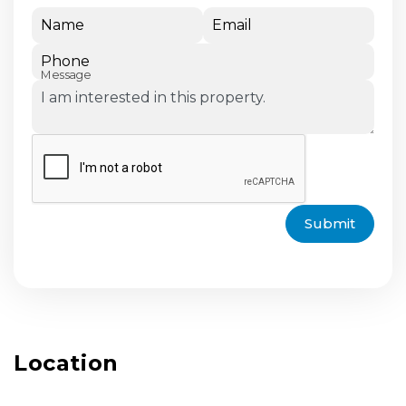
Name
Email
Phone
Message
Submit
Location