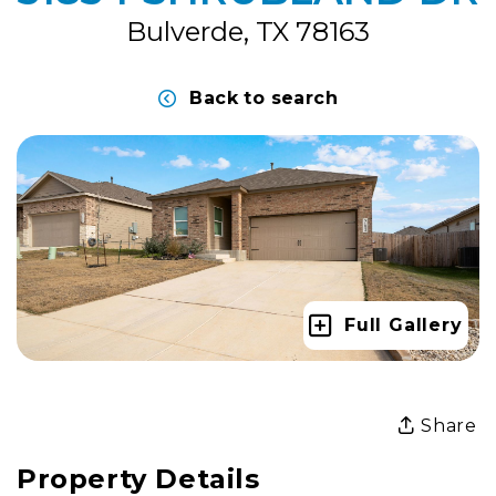
Bulverde, TX 78163
Back to search
Full Gallery
Share
Property Details