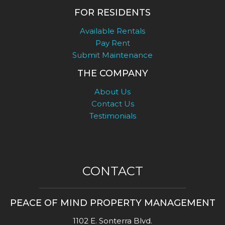
FOR RESIDENTS
Available Rentals
Pay Rent
Submit Maintenance
THE COMPANY
About Us
Contact Us
Testimonials
CONTACT
PEACE OF MIND PROPERTY MANAGEMENT
1102 E. Sonterra Blvd.