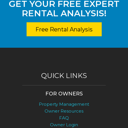
GET YOUR FREE EXPERT
RENTAL ANALYSIS!
Free Rental Analysis
QUICK LINKS
FOR OWNERS
Property Management
Owner Resources
FAQ
Owner Login