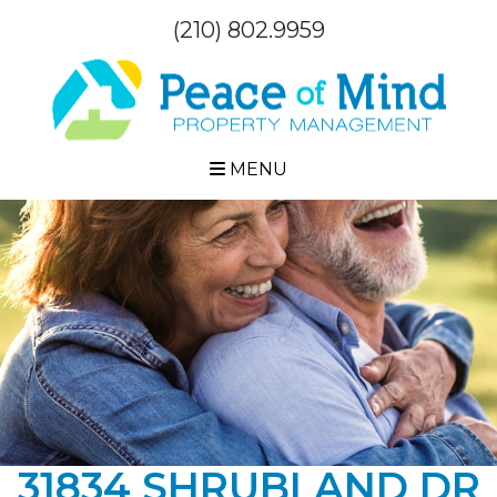
(210) 802.9959
MENU
31834 SHRUBLAND DR