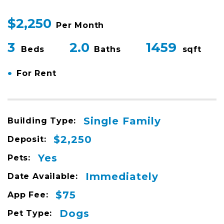
$2,250
Per Month
3
2.0
1459
Beds
Baths
sqft
•
For Rent
Single Family
Building Type:
$2,250
Deposit:
Yes
Pets:
Immediately
Date Available:
$75
App Fee:
Dogs
Pet Type: