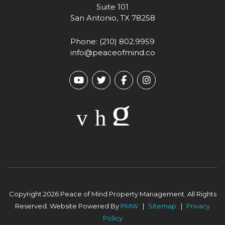
Suite 101
San Antonio
,
TX
78258
Phone:
(210) 802.9959
info@peaceofmind.co
Youtube
Twitter
Facebook
Instagram
Copyright 2026 Peace of Mind Property Management. All Rights
Reserved. Website Powered By
PMW
Sitemap
Privacy
Policy