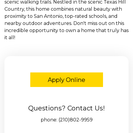
scenic walking trails. Nestled in the scenic Texas Hill
Country, this home combines natural beauty with
proximity to San Antonio, top-rated schools, and
nearby outdoor adventures. Don't miss out on this
incredible opportunity to own a home that truly has
it all!
Apply Online
Questions? Contact Us!
phone:
(210)802-9959