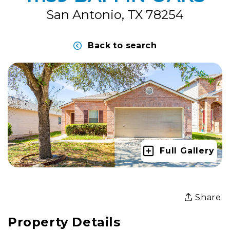
San Antonio, TX 78254
Back to search
Full Gallery
Share
Property Details