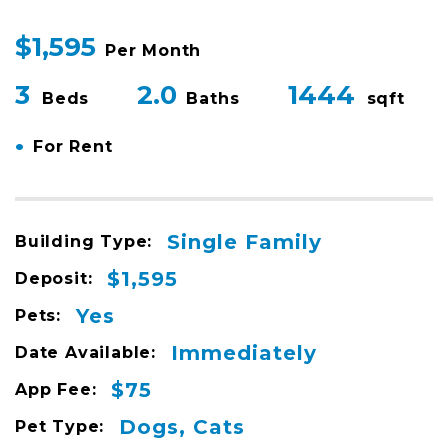
$1,595
Per Month
3
2.0
1444
Beds
Baths
sqft
•
For Rent
Single Family
Building Type:
$1,595
Deposit:
Yes
Pets:
Immediately
Date Available:
$75
App Fee:
Dogs, Cats
Pet Type: