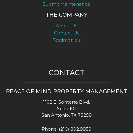
Submit Maintenance
THE COMPANY
About Us
Contact Us
Testimonials
CONTACT
PEACE OF MIND PROPERTY MANAGEMENT
1102 E. Sonterra Blvd.
Suite 101
San Antonio
,
TX
78258
Phone:
(210) 802.9959