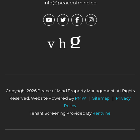
info@peaceofmind.co
Youtube
Twitter
Facebook
Instagram
Copyright 2026 Peace of Mind Property Management. All Rights
Reserved. Website Powered By
PMW
Sitemap
Privacy
Policy
Tenant Screening Provided By
Rentvine