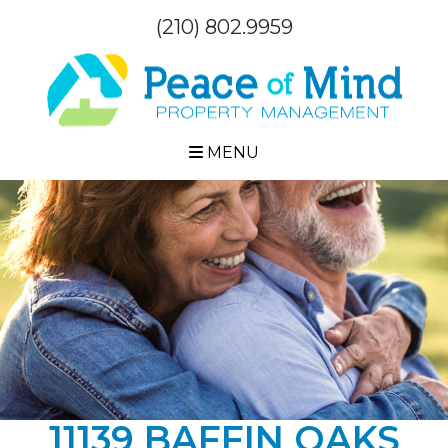
(210) 802.9959
MENU
11139 BAFFIN OAKS