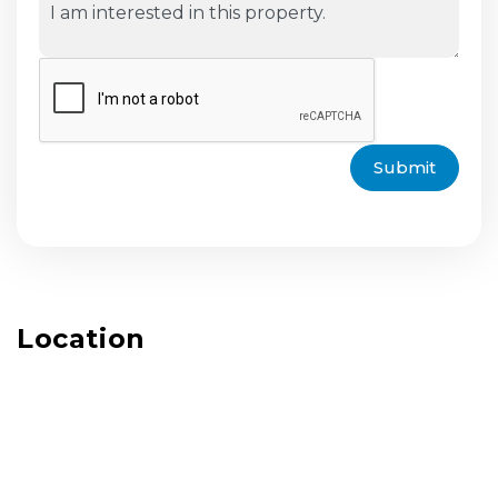
Submit
Location