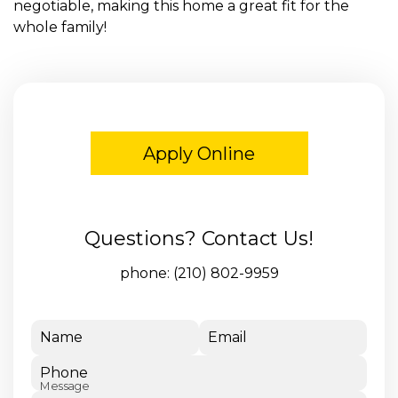
negotiable, making this home a great fit for the
whole family!
Apply Online
Questions? Contact Us!
phone:
(210) 802-9959
Name
Email
Phone
Message