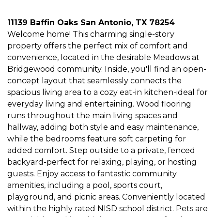
11139 Baffin Oaks San Antonio, TX 78254
Welcome home! This charming single-story
property offers the perfect mix of comfort and
convenience, located in the desirable Meadows at
Bridgewood community. Inside, you'll find an open-
concept layout that seamlessly connects the
spacious living area to a cozy eat-in kitchen-ideal for
everyday living and entertaining. Wood flooring
runs throughout the main living spaces and
hallway, adding both style and easy maintenance,
while the bedrooms feature soft carpeting for
added comfort. Step outside to a private, fenced
backyard-perfect for relaxing, playing, or hosting
guests. Enjoy access to fantastic community
amenities, including a pool, sports court,
playground, and picnic areas. Conveniently located
within the highly rated NISD school district. Pets are