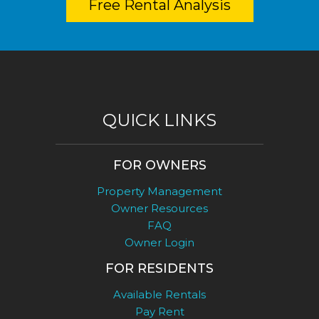
Free Rental Analysis
QUICK LINKS
FOR OWNERS
Property Management
Owner Resources
FAQ
Owner Login
FOR RESIDENTS
Available Rentals
Pay Rent