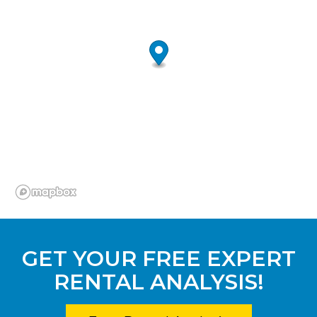
GET YOUR FREE EXPERT
RENTAL ANALYSIS!