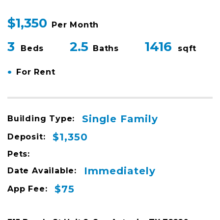
$1,350
Per Month
3
2.5
1416
Beds
Baths
sqft
•
For Rent
Single Family
Building Type:
$1,350
Deposit:
Pets:
Immediately
Date Available:
$75
App Fee: