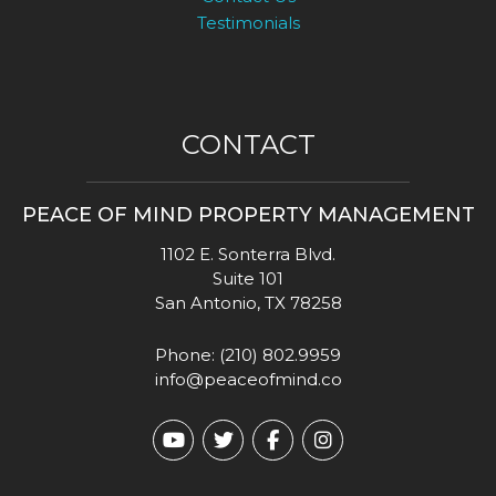
Testimonials
CONTACT
PEACE OF MIND PROPERTY MANAGEMENT
1102 E. Sonterra Blvd.
Suite 101
San Antonio
,
TX
78258
Phone:
(210) 802.9959
info@peaceofmind.co
Youtube
Twitter
Facebook
Instagram