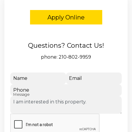
Apply Online
Questions? Contact Us!
phone:
210-802-9959
Name
Email
Phone
Message