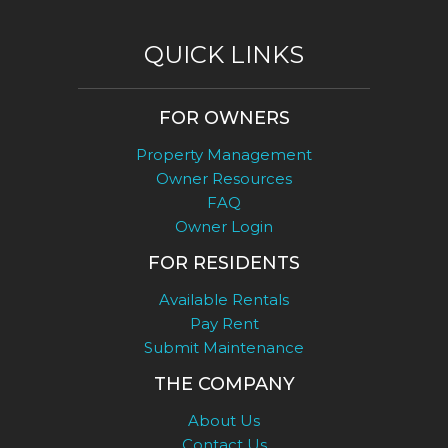
QUICK LINKS
FOR OWNERS
Property Management
Owner Resources
FAQ
Owner Login
FOR RESIDENTS
Available Rentals
Pay Rent
Submit Maintenance
THE COMPANY
About Us
Contact Us