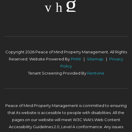
Copyright 2026 Peace of Mind Property Management. All Rights
Reserved. Website Powered By
PMW
Sitemap
Privacy
Policy
Tenant Screening Provided By
Rentvine
Peace of Mind Property Management is committed to ensuring
that its website is accessible to people with disabilities. All the
pages on our website will meet W3C WAI's Web Content
Accessibility Guidelines 2.0, Level A conformance. Any issues