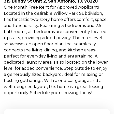
315 Bundy St Unit 2, San Antonio, TX 78220
One Month Free Rent for Approved Applicant!
Located in the desirable Willow Park Subdivision,
this fantastic two-story home offers comfort, space,
and functionality. Featuring 3 bedrooms and 2.5
bathrooms, all bedrooms are conveniently located
upstairs, providing added privacy. The main level
showcases an open floor plan that seamlessly
connects the living, dining, and kitchen areas-
perfect for everyday living and entertaining. A
dedicated laundry area is also located on the lower
level for added convenience. Step outside to enjoy
a generously sized backyard, ideal for relaxing or
hosting gatherings. With a one-car garage and a
well-designed layout, this home is a great leasing
opportunity. Schedule your showing today!