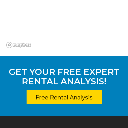
GET YOUR FREE EXPERT
RENTAL ANALYSIS!
Free Rental Analysis