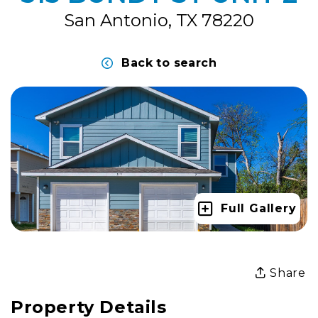
San Antonio, TX 78220
Back to search
Full Gallery
Share
Property Details