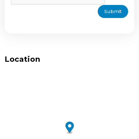
Submit
Location