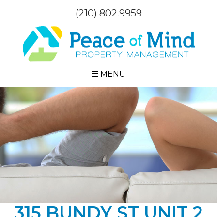
(210) 802.9959
MENU
315 BUNDY ST UNIT 2